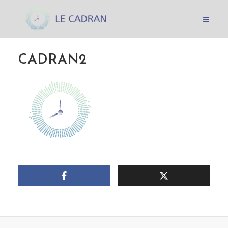
CADRAN2