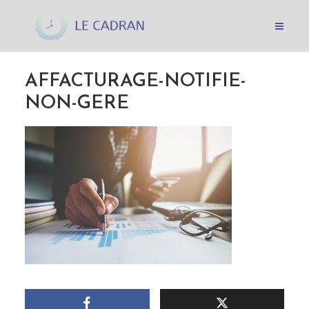
AFFACTURAGE-NOTIFIE-
NON-GERE